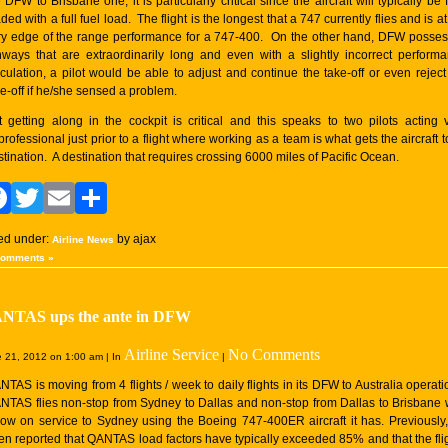
 DFW to Brisbane one, it is particularly critical since the aircraft will typically be f
ded with a full fuel load. The flight is the longest that a 747 currently flies and is at
ry edge of the range performance for a 747-400. On the other hand, DFW posse
nways that are extraordinarily long and even with a slightly incorrect perform
lculation, a pilot would be able to adjust and continue the take-off or even reject
ke-off if he/she sensed a problem.
t getting along in the cockpit is critical and this speaks to two pilots acting 
rofessional just prior to a flight where working as a team is what gets the aircraft to
tination. A destination that requires crossing 6000 miles of Pacific Ocean.
Facebook
Twitter
Email
Share
led under:
by ajax
Airline News
Comments »
NTAS ups the ante in DFW
Airline Service
No Comments
 21, 2012 on 1:00 am | In
|
TAS is moving from 4 flights / week to daily flights in its DFW to Australia operati
NTAS flies non-stop from Sydney to Dallas and non-stop from Dallas to Brisbane 
llow on service to Sydney using the Boeing 747-400ER aircraft it has. Previously, 
en reported that QANTAS load factors have typically exceeded 85% and that the fli