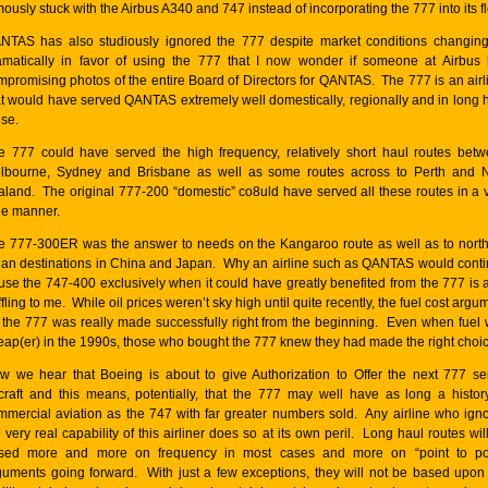
ously stuck with the Airbus A340 and 747 instead of incorporating the 777 into its fl
NTAS has also studiously ignored the 777 despite market conditions changin
amatically in favor of using the 777 that I now wonder if someone at Airbus
mpromising photos of the entire Board of Directors for QANTAS. The 777 is an airl
at would have served QANTAS extremely well domestically, regionally and in long 
ise.
e 777 could have served the high frequency, relatively short haul routes bet
lbourne, Sydney and Brisbane as well as some routes across to Perth and
aland. The original 777-200 “domestic” co8uld have served all these routes in a 
le manner.
e 777-300ER was the answer to needs on the Kangaroo route as well as to nort
ian destinations in China and Japan. Why an airline such as QANTAS would cont
 use the 747-400 exclusively when it could have greatly benefited from the 777 is a
fling to me. While oil prices weren’t sky high until quite recently, the fuel cost argu
r the 777 was really made successfully right from the beginning. Even when fuel
eap(er) in the 1990s, those who bought the 777 knew they had made the right choic
w we hear that Boeing is about to give Authorization to Offer the next 777 se
rcraft and this means, potentially, that the 777 may well have as long a histor
mmercial aviation as the 747 with far greater numbers sold. Any airline who ign
 very real capability of this airliner does so at its own peril. Long haul routes wil
sed more and more on frequency in most cases and more on “point to poi
guments going forward. With just a few exceptions, they will not be based upon