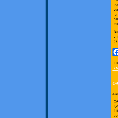
the
loa
ve
ru
ca
ta
Bu
unp
des
Fi
2 
QA
June
QAN
QA
fo
be