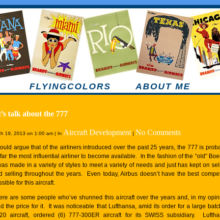
FLYINGCOLORS
ABOUT ME
’s talk about the 777
Aircraft Development
No Comments
h 19, 2013 on 1:00 am | In
|
would argue that of the airliners introduced over the past 25 years, the 777 is prob
far the most influential airliner to become available. In the fashion of the “old” Boe
 was made in a variety of styles to meet a variety of needs and just has kept on sel
d selling throughout the years. Even today, Airbus doesn’t have the best compet
sible for this aircraft.
ere are some people who’ve shunned this aircraft over the years and, in my opin
d the price for it. It was noticeable that Lufthansa, amid its order for a large batc
20 aircraft, ordered (6) 777-300ER aircraft for its SWISS subsidiary. Lufth