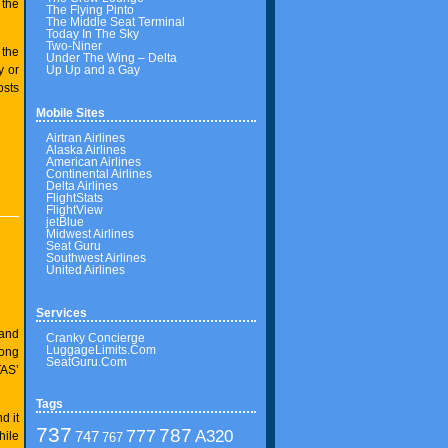
 the
The Flying Pinto
The Middle Seat Terminal
Today In The Sky
Two-Niner
 the
Under The Wing – Delta
Up Up and a Gay
y or
osts
Mobile Sites
Airtran Airlines
Alaska Airlines
American Airlines
Continental Airlines
Delta Airlines
FlightStats
FlightView
jetBlue
Midwest Airlines
Seat Guru
Southwest Airlines
United Airlines
Services
 and
Cranky Concierge
LuggageLimits.Com
long
SeatGuru.Com
TAS’
Tags
d it
737
787
777
A320
747
hile
767