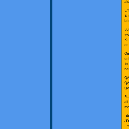
al
Em
Em
bri
Bu
tw
Ki
on
On
un
fo
be
QA
QA
QA
Fr
al
mor
I 
/ F
Em