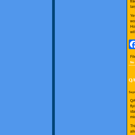
tr
lar
Ye
wo
Ho
wi
Fi
No
QA
Sept
QA
fl
st
mi
Thi
al