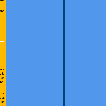
.
 and
to a
W to
 day
ther
to a
d at
like