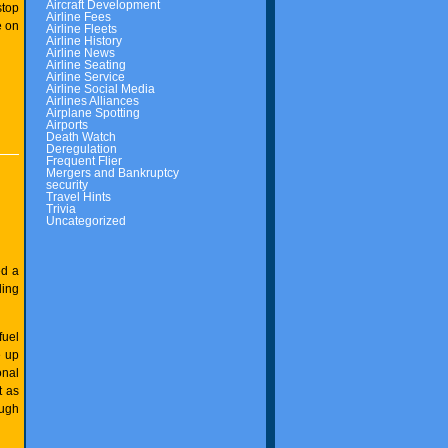
Aircraft Development
top
Airline Fees
e on
Airline Fleets
Airline History
Airline News
Airline Seating
Airline Service
Airline Social Media
Airlines Alliances
Airplane Spotting
Airports
Death Watch
Deregulation
Frequent Flier
Mergers and Bankruptcy
security
Travel Hints
Trivia
Uncategorized
ed a
ding
fuel
e up
onal
t as
ough