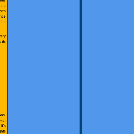
ully
 the
sses
ance
 the
very
 its
ons.
with
it’s
ghts