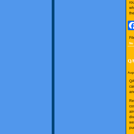
ro
wh
the
Fi
No
QA
Augu
QA
can
an
Re
co
ai
div
we
pu