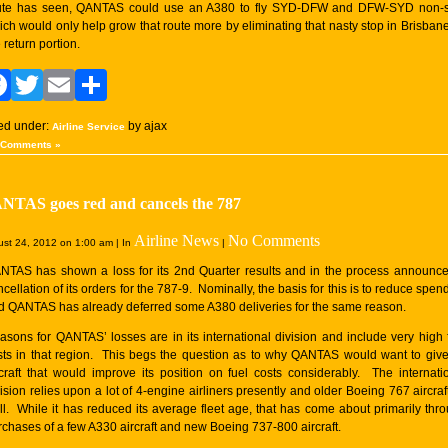
ute has seen, QANTAS could use an A380 to fly SYD-DFW and DFW-SYD non-s
ich would only help grow that route more by eliminating that nasty stop in Brisban
 return portion.
Facebook
Twitter
Email
Share
led under:
by ajax
Airline Service
 Comments »
NTAS goes red and cancels the 787
Airline News
No Comments
st 24, 2012 on 1:00 am | In
|
NTAS has shown a loss for its 2nd Quarter results and in the process announc
cellation of its orders for the 787-9. Nominally, the basis for this is to reduce spen
d QANTAS has already deferred some A380 deliveries for the same reason.
asons for QANTAS’ losses are in its international division and include very high 
sts in that region. This begs the question as to why QANTAS would want to giv
rcraft that would improve its position on fuel costs considerably. The internati
ision relies upon a lot of 4-engine airliners presently and older Boeing 767 aircraf
ll. While it has reduced its average fleet age, that has come about primarily thr
rchases of a few A330 aircraft and new Boeing 737-800 aircraft.