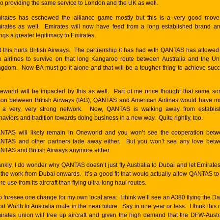
so providing the same service to London and the UK as well.
irates has eschewed the alliance game mostly but this is a very good move
irates as well. Emirates will now have feed from a long established brand an
ngs a greater legitimacy to Emirates.
t this hurts British Airways. The partnership it has had with QANTAS has allowed
o airlines to survive on that long Kangaroo route between Australia and the Un
ngdom. Now BA must go it alone and that will be a tougher thing to achieve suc
.
eworld will be impacted by this as well. Part of me once thought that some sor
ion between British Airways (IAG), QANTAS and American Airlines would have 
r a very, very strong network. Now, QANTAS is walking away from establi
haviors and tradition towards doing business in a new way. Quite rightly, too.
NTAS will likely remain in Oneworld and you won’t see the cooperation bet
NTAS and other partners fade away either. But you won’t see any love bet
NTAS and British Airways anymore either.
ankly, I do wonder why QANTAS doesn’t just fly Australia to Dubai and let Emirate
l the work from Dubai onwards. It’s a good fit that would actually allow QANTAS to
e use from its aircraft than flying ultra-long haul routes.
do foresee one change for my own local area: I think we’ll see an A380 flying the Da
ort Worth to Australia route in the near future. Say in one year or less. I think this
irates union will free up aircraft and given the high demand that the DFW-Austr