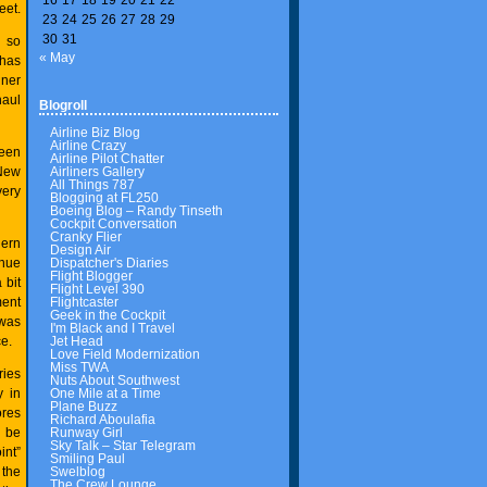
eet.
23
24
25
26
27
28
29
30
31
g so
« May
 has
iner
haul
Blogroll
Airline Biz Blog
Airline Crazy
ween
Airline Pilot Chatter
Airliners Gallery
 New
All Things 787
very
Blogging at FL250
Boeing Blog – Randy Tinseth
Cockpit Conversation
Cranky Flier
hern
Design Air
Dispatcher's Diaries
inue
Flight Blogger
 bit
Flight Level 390
Flightcaster
ment
Geek in the Cockpit
 was
I'm Black and I Travel
Jet Head
e.
Love Field Modernization
Miss TWA
ries
Nuts About Southwest
One Mile at a Time
y in
Plane Buzz
ores
Richard Aboulafia
Runway Girl
l be
Sky Talk – Star Telegram
nt”
Smiling Paul
Swelblog
 the
The Crew Lounge