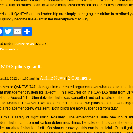
cessfully on routes it can fly while offering customers options on routes it cannot fly
 feels as if QANTAS and its leadership are simply managing the airline to mediocrity
u quickly become irrelevant in the marketplace that way.
Facebook
Twitter
Email
Share
led under:
by ajax
Airline News
 Comments »
TAS pilots go at it.
Airline News
2 Comments
st 22, 2012 on 1:00 am | In
|
o senior QANTAS 747 pilots got into a heated argument over what data to input in
ight management system for takeoff. This occured on the QANTAS flight from DF
isbane August 14. Ultimately, the flight was cancelled and set to take off the next
e to weather. However, it was determined that these two pilots could not work toge
d a replacement crew was sent. Both pilots are now suspended from duty.
s this a safety of flight risk? Possibly. The environmental data one inputs in
dern flight management system determines things like take-off thrust and the spee
ch an aircraft should lift off. On shorter runways, this can be criticial. On a flight 