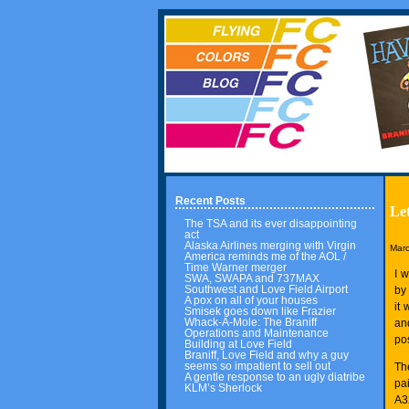
Recent Posts
Let
The TSA and its ever disappointing
act
Alaska Airlines merging with Virgin
Marc
America reminds me of the AOL /
Time Warner merger
I 
SWA, SWAPA and 737MAX
Southwest and Love Field Airport
by 
A pox on all of your houses
it
Smisek goes down like Frazier
Whack-A-Mole: The Braniff
an
Operations and Maintenance
pos
Building at Love Field
Braniff, Love Field and why a guy
seems so impatient to sell out
Th
A gentle response to an ugly diatribe
pai
KLM’s Sherlock
A3