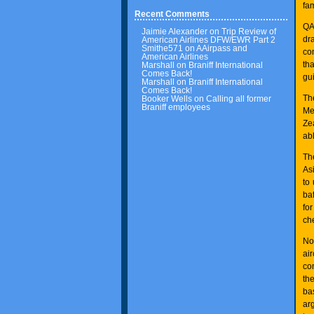
fam
Recent Comments
QA
Jaimie Alexander
on
Trip Review of
dr
American Airlines DFW/EWR Part 2
Smithe571
on
AAirpass and
co
American Airlines
th
Marshall
on
Braniff International
Comes Back!
gu
Marshall
on
Braniff International
Comes Back!
Th
Booker Wells
on
Calling all former
Braniff employees
Me
Ze
ab
Th
As
to
baf
fo
ch
No
ai
co
the
ba
ar