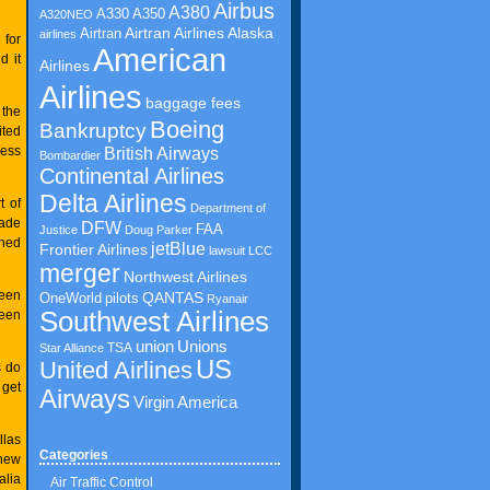
Airbus
A380
A350
A330
A320NEO
Airtran Airlines
Airtran
Alaska
airlines
 for
American
d it
Airlines
Airlines
baggage fees
 the
Boeing
Bankruptcy
ited
cess
British Airways
Bombardier
Continental Airlines
Delta Airlines
t of
Department of
made
DFW
FAA
Justice
Doug Parker
shed
jetBlue
Frontier Airlines
lawsuit
LCC
merger
Northwest Airlines
ween
QANTAS
OneWorld
pilots
Ryanair
Southwest Airlines
ween
union
Unions
TSA
Star Alliance
US
United Airlines
s do
 get
Airways
Virgin America
llas
Categories
 new
alia
Air Traffic Control