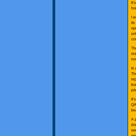
It
ho
I 
its
op
un
co
Th
re
no
In 
Th
re
tr
pil
It’
QA
bea
A 
do
se
ne