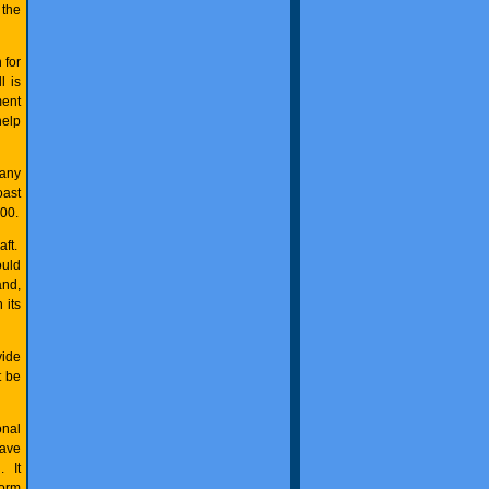
 the
 for
l is
ment
help
many
oast
00.
aft.
ould
and,
 its
vide
t be
onal
have
. It
form