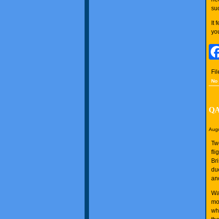
suc
It
yo
Fi
No
QAN
Augu
Tw
fl
Br
du
an
Wa
mo
whi