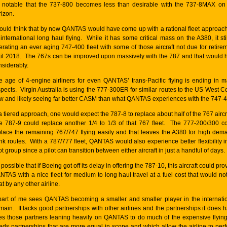
’s notable that the 737-800 becomes less than desirable with the 737-8MAX on
rizon.
would think that by now QANTAS would have come up with a rational fleet approach
 international long haul flying. While it has some critical mass on the A380, it stil
erating an ever aging 747-400 fleet with some of those aircraft not due for retire
til 2018. The 767s can be improved upon massively with the 787 and that would 
nsiderably.
e age of 4-engine airliners for even QANTAS’ trans-Pacific flying is ending in 
spects. Virgin Australia is using the 777-300ER for similar routes to the US West C
w and likely seeing far better CASM than what QANTAS experiences with the 747-4
a tiered approach, one would expect the 787-8 to replace about half of the 767 aircr
e 787-9 could replace another 1/4 to 1/3 of that 767 fleet. The 777-200/300 c
place the remaining 767/747 flying easily and that leaves the A380 for high dem
unk routes. With a 787/777 fleet, QANTAS would also experience better flexibility in
ot group since a pilot can transition between either aircraft in just a handful of days.
s possible that if Boeing got off its delay in offering the 787-10, this aircraft could pro
NTAS with a nice fleet for medium to long haul travel at a fuel cost that would no
t by any other airline.
part of me sees QANTAS becoming a smaller and smaller player in the internati
main. It lacks good partnerships with other airlines and the partnerships it does 
es those partners leaning heavily on QANTAS to do much of the expensive flying
eds partnerships that are more equal in scope and which allow the airline to per