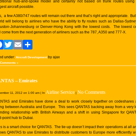
aditional hub-and-spoke model and certainly not based on trunk routes using
gest aircraft possible.
s, a few A380/747 routes will remain out there and that’s right and appropriate. But
rld will belong to airlines who have the ability to fly routes such as Dallas-Sydne
uston-Johannesburg or Denver-Hong Kong with the lowest costs. The lowest c
ll come from the next generation of airliners such as the 787, A350 and 777-X.
Facebook
Twitter
Email
Share
led under:
by ajax
Aircraft Development
 Comments »
NTAS – Emirates
Airline Service
No Comments
ember 11, 2012 on 1:00 am | In
|
NTAS and Emirates have done a deal to work closely together on codeshares
ying between Australia and Europe. This sees QANTAS backing away from a very 
anding relationship with British Airways and a shift in using Singapore for QAN
d-point hub to Dubai.
s is a smart choice for QANTAS. The tie-up doesn’t impact their operations at all an
lows QANTAS to use Emirates to distribute customers to Europe more efficiently w