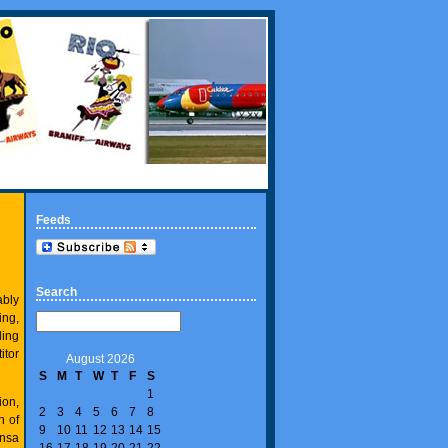
Feeds
Search
ably
ing,
ling
itor
August 2026
S
M
T
W
T
F
S
1
ion,
2
3
4
5
6
7
8
h of
9
10
11
12
13
14
15
ansa
16
17
18
19
20
21
22