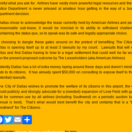
reful what you ask for. Airlines have vastly more powerful legal resources and th
stice Department is never amused at amateur hour getting in the way of a Jus
partment decision.
 Dallas chose to acknowledge the lease currently held by American Airlines and pe
reasonable sub-lease, it would be ironclad in its ability to withstand challe
intaining the status quo, so to speak was its safe and legally appropriate choice.
 choosing to dangle these gates around on the pretext of benefiting The Citiz
llas is opening itself up to at least 3 lawsuits by my count. Lawsuits that will 
llas and find Dallas having to bow to a legal settlement that could well be far w
an the present proposed outcome by The Leaseholders (aka American Airlines).
idently Dallas has a lot of extra money laying around these days and doesn’t mind
sts to its citizens. It has already spent $50,000 on consulting to expose itself to t
tential) lawsuits.
 the City of Dallas wishes to promote the welfare of its citizens in this airport, the 
ould publicly and strongly advocate for a (needed) expansion of Love Field with g
ld for common use by all airlines (including Southwest) on a periodic auction b
nnual is best). That’s what would best benefit the city and certainly that is a “
vestment” for The Citizens.
Facebook
Twitter
Email
Share
led under:
,
by ajax
Airports
Mergers and Bankruptcy