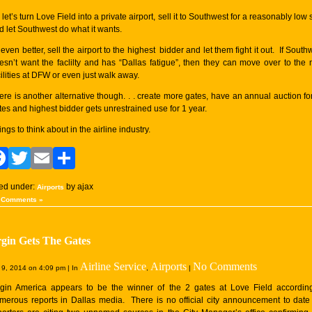
 let’s turn Love Field into a private airport, sell it to Southwest for a reasonably low
d let Southwest do what it wants.
 even better, sell the airport to the highest bidder and let them fight it out. If South
esn’t want the faclilty and has “Dallas fatigue”, then they can move over to the
cilities at DFW or even just walk away.
ere is another alternative though. . . create more gates, have an annual auction for
tes and highest bidder gets unrestrained use for 1 year.
ings to think about in the airline industry.
Facebook
Twitter
Email
Share
led under:
by ajax
Airports
 Comments »
rgin Gets The Gates
Airline Service
Airports
No Comments
9, 2014 on 4:09 pm | In
,
|
rgin America appears to be the winner of the 2 gates at Love Field accordin
merous reports in Dallas media. There is no official city announcement to date