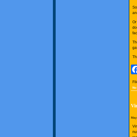
So
an
Or
do
fa
Th
ga
Th
Fi
No
Vi
May 
Vi
nu