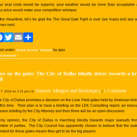
ur seat costs would be superior, your weather would be more than acceptable
ur price would make your competition whimper.
 the meantime, let’s be glad the The Great Gate Fight is over (we hope) and see 
mes next.
Facebook
Twitter
Email
Share
led under:
,
by ajax
Airline Service
Airports
 Comments »
re on the gates: The City of Dallas blindly drives towards a br
ll
Airports
Mergers and Bankruptcy
1 Comment
7, 2014 on 1:21 pm | In
,
|
e City of Dallas promises a decision on the Love Field gates held by American Airl
 this time. Their plan is to have a briefing on the LEK Consulting report, an execu
ssion briefing by the City Attorney and then there will be an open discussion.
 my opinion, the City of Dallas is marching blindly towards major lawsuits fr
mber of parties. The City Council has apparently chosen to believe that the su
mand for these gates means they get to be the big players.