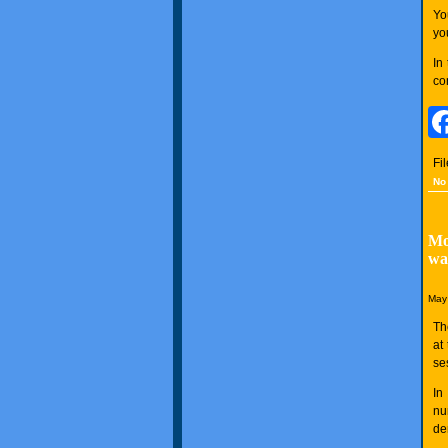
Yo
yo
In
co
Fi
No
Mo
wa
May 
Th
at
se
In
nu
de