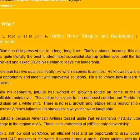
Comment »
t Who?
Airline News
Mergers and Bankruptcy
 1, 2014 on 12:30 pm | In
,
|
mments
tBlue hasn’t impressed me in a long, long time. That’s a shame because this air
s quite literally the best funded, most successful start-up airline ever until the b
nicked and asked David Neeleman to leave the leadership.
eleman has two qualities I really like when it comes to airlines. He knows how to s
al opportunity and meet it with innovative solutions. He also knows how to learn 
stakes.
nce his departure, jetBlue has worked on growing routes on some of the l
ofitable routes ever. This airline has stuck to the northeast corridor and Florida li
d stain on a white shirt. There is no real growth and jetBlue let its relationship 
erican Airlines influence it’s strategies in ways that were laughable.
ughable because American Airlines tossed aside that relationship instantly up
ange in the regime at AA. There is no leadership at jetBlue, only stewardship.
th a still low cost workforce, an efficient fleet and an opportunity to draw upon
rgest O&D markets in the world, it barely turned a profit. Other airlines with far 