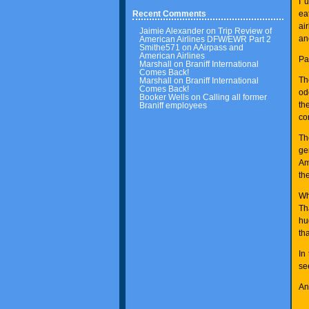
I 
ea
Recent Comments
ai
Jaimie Alexander
on
Trip Review of
an
American Airlines DFW/EWR Part 2
Smithe571
on
AAirpass and
American Airlines
Pa
Marshall
on
Braniff International
Comes Back!
Th
Marshall
on
Braniff International
Comes Back!
od
Booker Wells
on
Calling all former
th
Braniff employees
co
Th
ge
Am
the
Wh
Th
hu
th
In
se
An