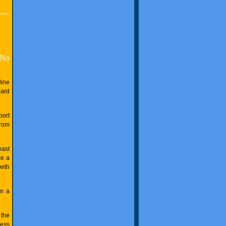
No
line
oard
port
from
east
ke a
with
on a
 the
less