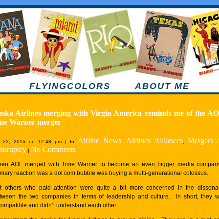
FLYINGCOLORS
ABOUT ME
aska Airlines merging with Virgin America reminds me of the AO
me Warner merger
Airline News
Airlines Alliances
Mergers 
 23, 2016 on 12:48 pm | In
,
,
nkruptcy
No Comments
|
en AOL merged with Time Warner to become an even bigger media company
imary reaction was a dot com bubble was buying a multi-generational colossus.
t others who paid attention were quite a bit more concerned in the disson
tween the two companies in terms of leadership and culture. In short, they 
compatible and didn’t understand each other.