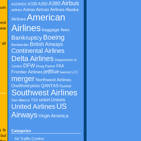
Airbus
A380
A350
A330
A320NEO
 sum
Airtran Airlines
Airtran
Alaska
airlines
American
Airlines
west
Airlines
 new
baggage fees
Boeing
Bankruptcy
 all
British Airways
Bombardier
Continental Airlines
Delta Airlines
Department of
DFW
FAA
Justice
Doug Parker
jetBlue
Frontier Airlines
lawsuit
LCC
merger
Northwest Airlines
QANTAS
OneWorld
pilots
Ryanair
Southwest Airlines
union
Unions
TSA
Star Alliance
US
United Airlines
Airways
Virgin America
g to
Categories
 but
Air Traffic Control