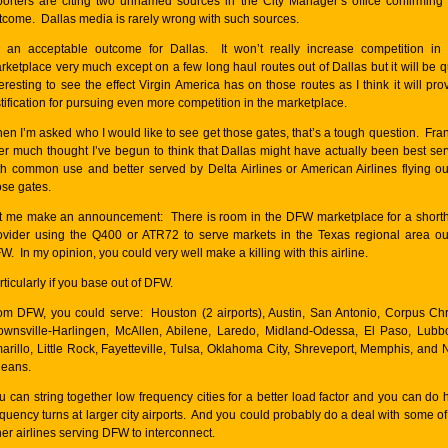
porters are citing two unnamed sources in the City Manager’s office confirming 
tcome. Dallas media is rarely wrong with such sources.
’s an acceptable outcome for Dallas. It won’t really increase competition in 
rketplace very much except on a few long haul routes out of Dallas but it will be q
teresting to see the effect Virgin America has on those routes as I think it will pro
stification for pursuing even more competition in the marketplace.
en I’m asked who I would like to see get those gates, that’s a tough question. Fran
ter much thought I’ve begun to think that Dallas might have actually been best se
th common use and better served by Delta Airlines or American Airlines flying ou
ose gates.
t me make an announcement: There is room in the DFW marketplace for a short
ovider using the Q400 or ATR72 to serve markets in the Texas regional area ou
W. In my opinion, you could very well make a killing with this airline.
rticularly if you base out of DFW.
om DFW, you could serve: Houston (2 airports), Austin, San Antonio, Corpus Chri
ownsville-Harlingen, McAllen, Abilene, Laredo, Midland-Odessa, El Paso, Lubb
arillo, Little Rock, Fayetteville, Tulsa, Oklahoma City, Shreveport, Memphis, and
leans.
u can string together low frequency cities for a better load factor and you can do 
equency turns at larger city airports. And you could probably do a deal with some of
her airlines serving DFW to interconnect.