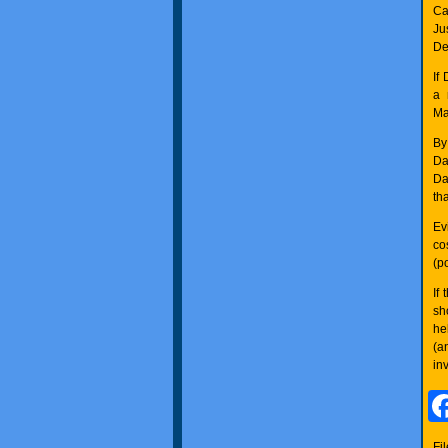
Ca
Ju
De
If
a 
Ma
By
Da
Da
th
Ev
co
(po
If
sh
he
(a
in
Fi