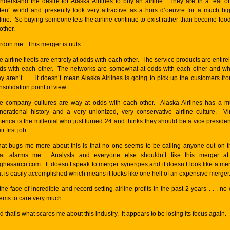
understand the desire for Alaska Airlines to buy an airline. They are in a “eat o
ten” world and presently look very attractive as a hors d’oeuvre for a much bi
rline. So buying someone lets the airline continue to exist rather than become food
other.
rdon me. This merger is nuts.
e airline fleets are entirely at odds with each other. The service products are entirel
ds with each other. The networks are somewhat at odds with each other and w
ey aren’t . . . it doesn’t mean Alaska Airlines is going to pick up the customers fr
nsolidation point of view.
e company cultures are way at odds with each other. Alaska Airlines has a mu
nerational history and a very unionized, very conservative airline culture. Vi
erica is the millenial who just turned 24 and thinks they should be a vice presiden
ir first job.
at bugs me more about this is that no one seems to be calling anyone out on t
at alarms me. Analysts and everyone else shouldn’t like this merger at 
ghesairco.com
. It doesn’t speak to merger synergies and it doesn’t look like a me
at is easily accomplished which means it looks like one hell of an expensive merger
 the face of incredible and record setting airline profits in the past 2 years . . . no
ems to care very much.
d that’s what scares me about this industry. It appears to be losing its focus again.