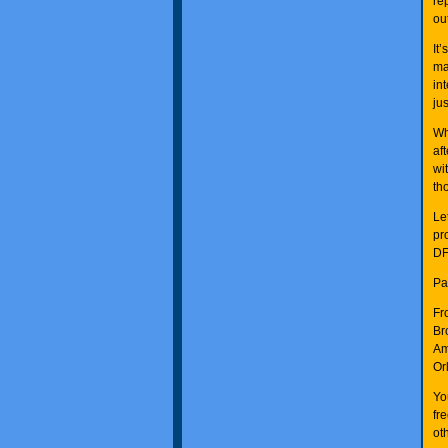
re
ou
It
ma
in
ju
Wh
af
wi
th
Le
pr
DF
Pa
Fr
Br
Am
Or
Yo
fr
ot