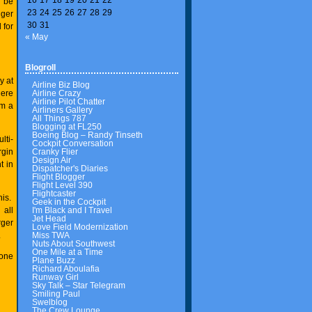
r be
23
24
25
26
27
28
29
gger
30
31
 for
« May
Blogroll
y at
Airline Biz Blog
Airline Crazy
here
Airline Pilot Chatter
om a
Airliners Gallery
All Things 787
Blogging at FL250
Boeing Blog – Randy Tinseth
lti-
Cockpit Conversation
Cranky Flier
rgin
Design Air
t in
Dispatcher's Diaries
Flight Blogger
Flight Level 390
Flightcaster
his.
Geek in the Cockpit
I'm Black and I Travel
all
Jet Head
rger
Love Field Modernization
Miss TWA
.
Nuts About Southwest
One Mile at a Time
 one
Plane Buzz
Richard Aboulafia
Runway Girl
Sky Talk – Star Telegram
Smiling Paul
Swelblog
The Crew Lounge