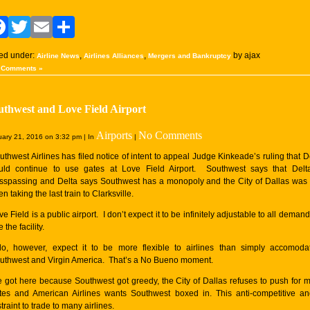
Facebook
Twitter
Email
Share
led under:
,
,
by ajax
Airline News
Airlines Alliances
Mergers and Bankruptcy
 Comments »
uthwest and Love Field Airport
Airports
No Comments
ary 21, 2016 on 3:32 pm | In
|
uthwest Airlines has filed notice of intent to appeal Judge Kinkeade’s ruling that D
uld continue to use gates at Love Field Airport. Southwest says that Delt
esspassing and Delta says Southwest has a monopoly and the City of Dallas was 
n taking the last train to Clarksville.
ve Field is a public airport. I don’t expect it to be infinitely adjustable to all demand
 the facility.
do, however, expect it to be more flexible to airlines than simply accomoda
uthwest and Virgin America. That’s a No Bueno moment.
 got here because Southwest got greedy, the City of Dallas refuses to push for 
tes and American Airlines wants Southwest boxed in. This anti-competitive a
traint to trade to many airlines.