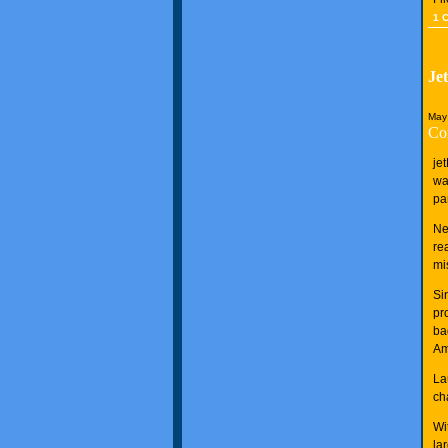
1 
Je
May
Co
je
wa
pa
Ne
re
mi
Si
pr
ba
Am
La
ch
Wi
la