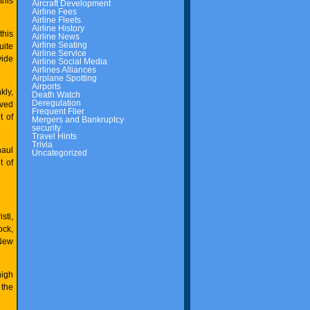
this
Aircraft Development
Airline Fees
Airline Fleets
Airline History
this
Airline News
Airline Seating
uite
Airline Service
vide
Airline Social Media
Airlines Alliances
Airplane Spotting
Airports
kly,
Death Watch
Deregulation
rved
Frequent Flier
t of
Mergers and Bankruptcy
security
Travel Hints
Trivia
haul
Uncategorized
t of
sti,
ock,
 New
high
 the