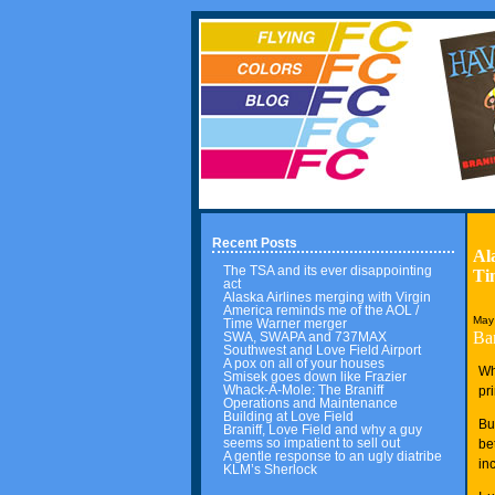
Recent Posts
Al
The TSA and its ever disappointing
Ti
act
Alaska Airlines merging with Virgin
America reminds me of the AOL /
May
Time Warner merger
Ba
SWA, SWAPA and 737MAX
Southwest and Love Field Airport
A pox on all of your houses
Wh
Smisek goes down like Frazier
Whack-A-Mole: The Braniff
pr
Operations and Maintenance
Building at Love Field
Bu
Braniff, Love Field and why a guy
seems so impatient to sell out
be
A gentle response to an ugly diatribe
in
KLM’s Sherlock