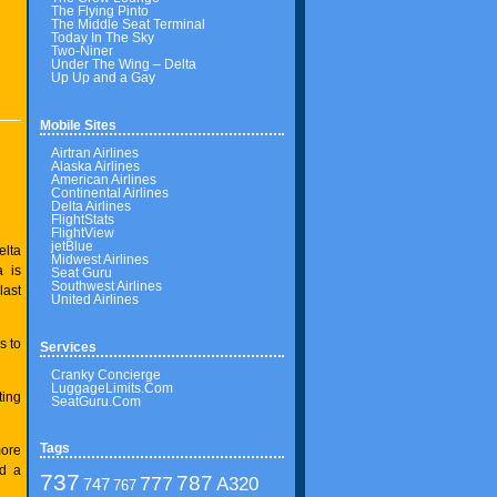
The Flying Pinto
The Middle Seat Terminal
Today In The Sky
Two-Niner
Under The Wing – Delta
Up Up and a Gay
Mobile Sites
Airtran Airlines
Alaska Airlines
American Airlines
Continental Airlines
Delta Airlines
FlightStats
FlightView
jetBlue
elta
Midwest Airlines
a is
Seat Guru
Southwest Airlines
last
United Airlines
s to
Services
Cranky Concierge
LuggageLimits.Com
ting
SeatGuru.Com
Tags
more
nd a
737
787
777
A320
747
767