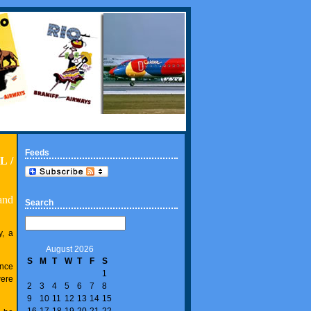
Feeds
L /
and
Search
, a
August 2026
S
M
T
W
T
F
S
ance
1
were
2
3
4
5
6
7
8
9
10
11
12
13
14
15
16
17
18
19
20
21
22