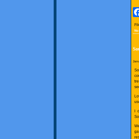
Fi
No
So
Janu
So
co
tr
see
Lo
use
I 
So
We
ga
res