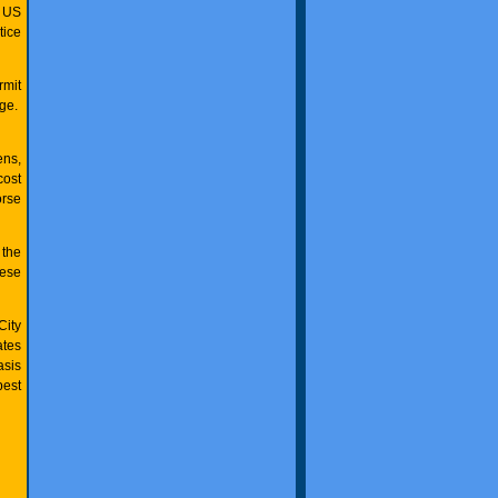
e US
tice
rmit
nge.
ens,
cost
orse
 the
hese
City
ates
asis
best