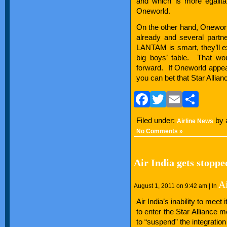
and which is more egalitar
Oneworld.
On the other hand, Oneworld 
already and several partne
LANTAM is smart, they’ll e
big boys’ table. That wo
forward. If Oneworld appea
you can bet that Star Allia
Facebook
Twitter
Email
Sha
Filed under:
by 
Airline News
No Comments »
Air India gets stoppe
A
August 1, 2011 on 9:42 am | In
Air India’s inability to meet
to enter the Star Alliance 
to “suspend” the integration 