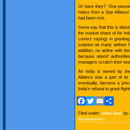
Or have they? One person s
notice from a Star Alliance
had been met.
Some say that this is about 
the market share of Air Indi
correct saying) in granting
surprise as many airlines h
addition, no airline with th
because airport authoritie
managers scratch their hea
Air India is owned by th
Alliance was a part of its
eventually, become a priva
India’s refusal to grant fligh
Facebook
Twitter
Email
Sha
Filed under:
by 
Airline News
No Comments »