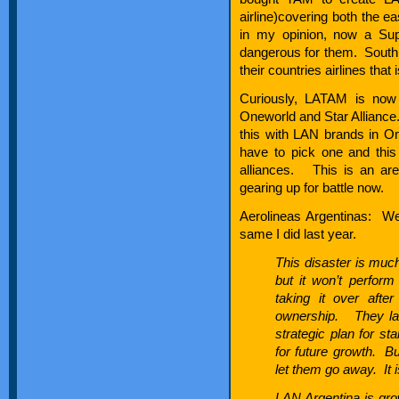
airline)covering both the 
in my opinion, now a Sup
dangerous for them. South
their countries airlines that
Curiously, LATAM is now o
Oneworld and Star Alliance. 
this with LAN brands in On
have to pick one and this
alliances. This is an are
gearing up for battle now.
Aerolineas Argentinas: Wel
same I did last year.
This disaster is much
but it won’t perform 
taking it over aft
ownership. They lack 
strategic plan for st
for future growth. B
let them go away. It i
LAN Argentina is gro