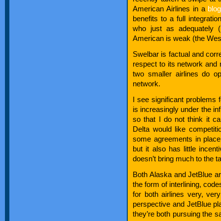
American Airlines in a
blo
benefits to a full integrat
who just as adequately (
American is weak (the Wes
Swelbar is factual and cor
respect to its network and 
two smaller airlines do o
network.
I see significant problems f
is increasingly under the i
so that I do not think it c
Delta would like competit
some agreements in place w
but it also has little ince
doesn’t bring much to the ta
Both Alaska and JetBlue are 
the form of interlining, co
for both airlines very, ve
perspective and JetBlue pla
they’re both pursuing the s