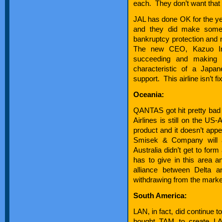
each. They don’t want that 
JAL has done OK for the ye
and they did make some
bankruptcy protection and 
The new CEO, Kazuo Ina
succeeding and making 
characteristic of a Jap
support. This airline isn’t fi
Oceania:
QANTAS got hit pretty bad 
Airlines is still on the US
product and it doesn’t appe
Smisek & Company will a
Australia didn’t get to for
has to give in this area an
alliance between Delta a
withdrawing from the market
South America:
LAN, in fact, did continue
bought TAM to create L