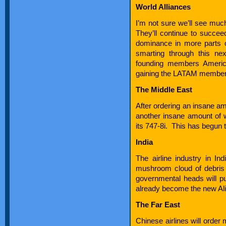
World Alliances
I’m not sure we’ll see much
They’ll continue to succee
dominance in more parts o
smarting through this ne
founding members Americ
gaining the LATAM membershi
The Middle East
After ordering an insane am
another insane amount of 
its 747-8i. This has begun t
India
The airline industry in I
mushroom cloud of debris
governmental heads will p
already become the new Alit
The Far East
Chinese airlines will order 