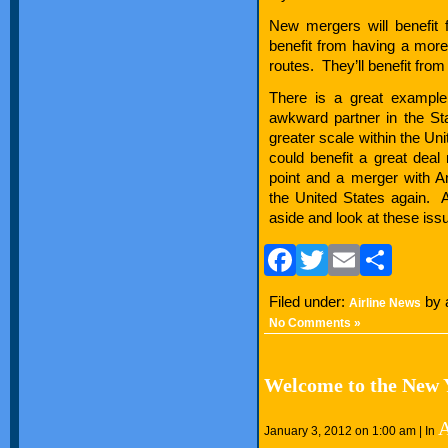
New mergers will benefit 
benefit from having a more d
routes. They’ll benefit from 
There is a great example
awkward partner in the Star
greater scale within the U
could benefit a great deal
point and a merger with 
the United States again. 
aside and look at these is
Facebook
Twitter
Email
Sha
Filed under:
by 
Airline News
No Comments »
Welcome to the New Y
A
January 3, 2012 on 1:00 am | In