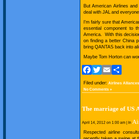
But American Airlines an
deal with JAL and everyone b
I’m fairly sure that Americ
essential component to t
America. With this decisio
on finding a better China p
bring QANTAS back into alig
Maybe Tom Horton can work 
Facebook
Twitter
Email
Sha
Filed under:
Airlines Alliance
No Comments »
The marriage of US 
Ai
April 14, 2012 on 1:00 am | In
Respected airline consul
recently taken a swipe at