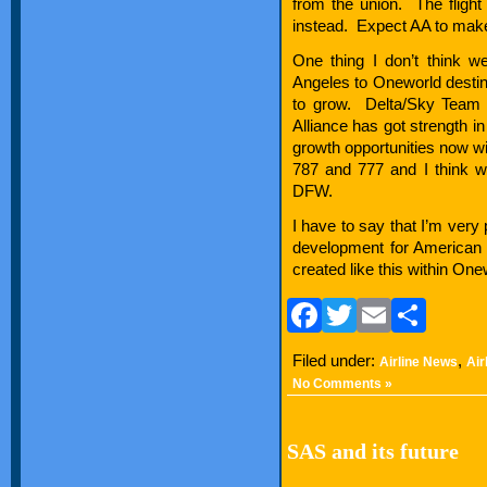
from the union. The flight
instead. Expect AA to make
One thing I don’t think we
Angeles to Oneworld destina
to grow. Delta/Sky Team h
Alliance has got strength i
growth opportunities now with
787 and 777 and I think w
DFW.
I have to say that I’m very
development for American Ai
created like this within One
Facebook
Twitter
Email
Sha
Filed under:
,
Airline News
Air
No Comments »
SAS and its future