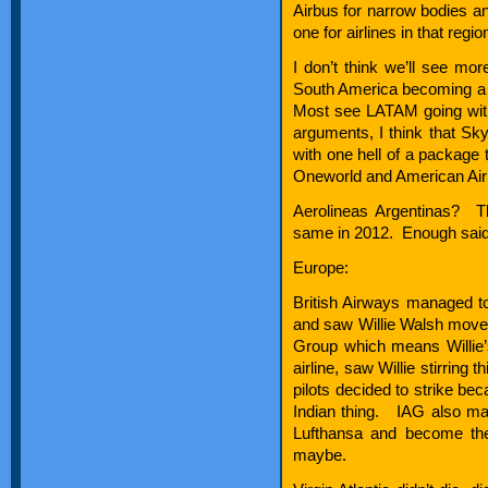
Airbus for narrow bodies a
one for airlines in that regio
I don’t think we’ll see mo
South America becoming a bi
Most see LATAM going with
arguments, I think that Sk
with one hell of a package 
Oneworld and American Airli
Aerolineas Argentinas? Th
same in 2012. Enough said
Europe:
British Airways managed t
and saw Willie Walsh move u
Group which means Willie’s 
airline, saw Willie stirring
pilots decided to strike bec
Indian thing. IAG also ma
Lufthansa and become the
maybe.