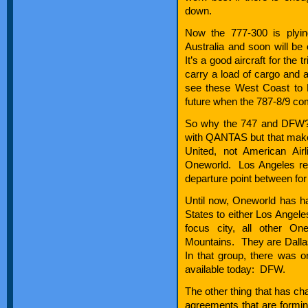
down.
Now the 777-300 is plyin
Australia and soon will b
It’s a good aircraft for the t
carry a load of cargo and 
see these West Coast to D
future when the 787-8/9 com
So why the 747 and DFW? We
with QANTAS but that make
United, not American Ai
Oneworld. Los Angeles re
departure point between fo
Until now, Oneworld has had 
States to either Los Angel
focus city, all other On
Mountains. They are Dall
In that group, there was o
available today: DFW.
The other thing that has ch
agreements that are forming