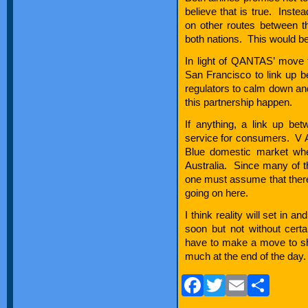
believe that is true. Inste
on other routes between t
both nations. This would be
In light of QANTAS’ move t
San Francisco to link up bet
regulators to calm down an
this partnership happen.
If anything, a link up bet
service for consumers. V Au
Blue domestic market whe
Australia. Since many of t
one must assume that the
going on here.
I think reality will set in
soon but not without certa
have to make a move to s
much at the end of the day.
Facebook
Twitter
Email
Sha