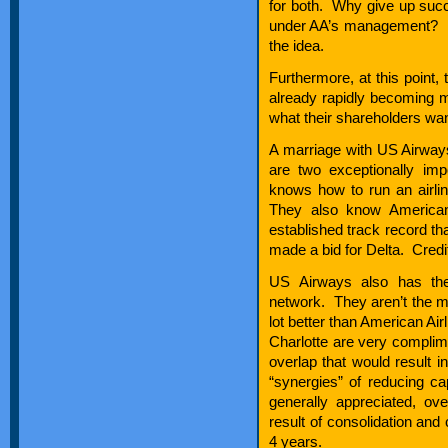
for both. Why give up succe
under AA’s management? If I’
the idea.
Furthermore, at this point, 
already rapidly becoming 
what their shareholders wa
A marriage with US Airway
are two exceptionally im
knows how to run an airli
They also know American’
established track record th
made a bid for Delta. Credit
US Airways also has the
network. They aren’t the mo
lot better than American Ai
Charlotte are very complim
overlap that would result i
“synergies” of reducing ca
generally appreciated, ov
result of consolidation and 
4 years.