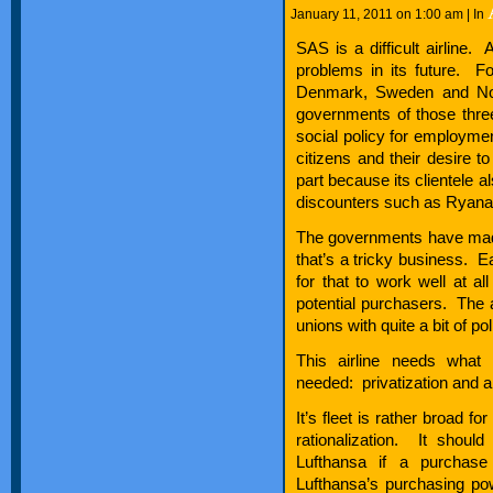
January 11, 2011 on 1:00 am | In
SAS is a difficult airline. Ac
problems in its future. F
Denmark, Sweden and Nor
governments of those three
social policy for employment
citizens and their desire t
part because its clientele 
discounters such as Ryanai
The governments have made 
that’s a tricky business. E
for that to work well at all
potential purchasers. The 
unions with quite a bit of po
This airline needs what
needed: privatization and 
It’s fleet is rather broad f
rationalization. It should
Lufthansa if a purchase
Lufthansa’s purchasing powe