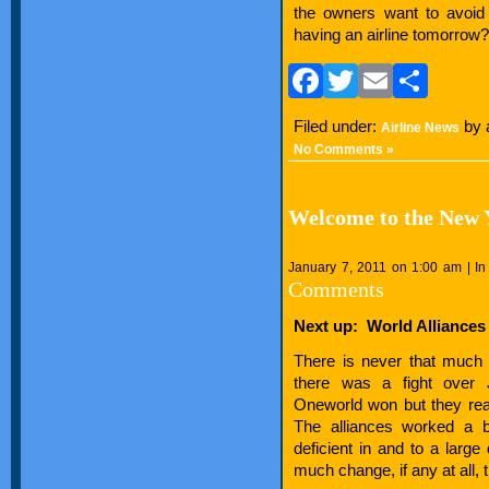
the owners want to avoid 
having an airline tomorrow?
Facebook
Twitter
Email
Sha
Filed under:
by 
Airline News
No Comments »
Welcome to the New Y
January 7, 2011 on 1:00 am | I
Comments
Next up: World Alliances
There is never that much 
there was a fight ove
Oneworld won but they rea
The alliances worked a b
deficient in and to a larg
much change, if any at all, t