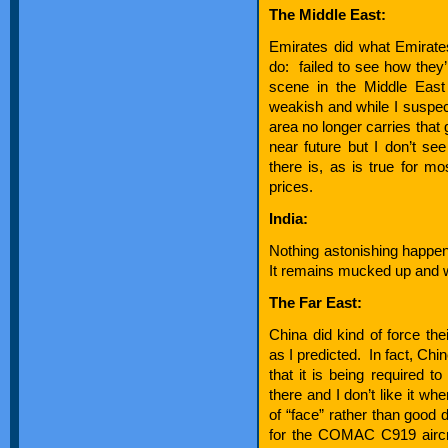
The Middle East:
Emirates did what Emirates
do: failed to see how they’
scene in the Middle East 
weakish and while I suspect
area no longer carries that 
near future but I don’t se
there is, as is true for mo
prices.
India:
Nothing astonishing happen
It remains mucked up and wi
The Far East:
China did kind of force thei
as I predicted. In fact, Chi
that it is being required t
there and I don’t like it wh
of “face” rather than good d
for the COMAC C919 aircraf