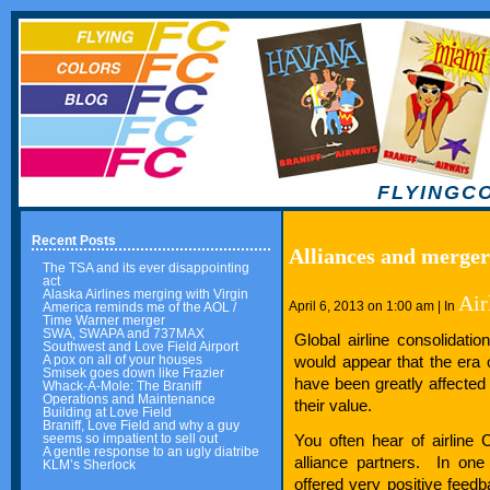
FLYINGC
Recent Posts
Alliances and merger
The TSA and its ever disappointing
act
Alaska Airlines merging with Virgin
Air
April 6, 2013 on 1:00 am | In
America reminds me of the AOL /
Time Warner merger
SWA, SWAPA and 737MAX
Global airline consolidat
Southwest and Love Field Airport
would appear that the era o
A pox on all of your houses
Smisek goes down like Frazier
have been greatly affected
Whack-A-Mole: The Braniff
Operations and Maintenance
their value.
Building at Love Field
Braniff, Love Field and why a guy
You often hear of airline 
seems so impatient to sell out
A gentle response to an ugly diatribe
alliance partners. In one
KLM’s Sherlock
offered very positive feedb