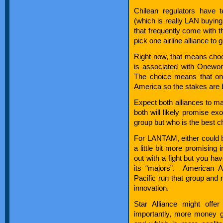
Chilean regulators have 
(which is really LAN buying
that frequently come with
pick one airline alliance to 
Right now, that means cho
is associated with Onewor
The choice means that one
America so the stakes are 
Expect both alliances to ma
both will likely promise exo
group but who is the best c
For LANTAM, either could be
a little bit more promising
out with a fight but you ha
its “majors”. American A
Pacific run that group and n
innovation.
Star Alliance might offe
importantly, more money go