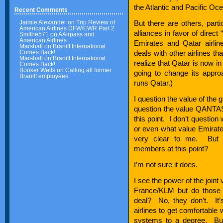
the Atlantic and Pacific Oc
Recent Comments
Jaimie Alexander
on
Trip Review of
But there are others, part
American Airlines DFW/EWR Part 2
alliances in favor of direct
Smithe571
on
AAirpass and
American Airlines
Emirates and Qatar airlin
Marshall
on
Braniff International
Comes Back!
deals with other airlines tha
Marshall
on
Braniff International
realize that Qatar is now i
Comes Back!
Booker Wells
on
Calling all former
going to change its appro
Braniff employees
runs Qatar.)
I question the value of the 
question the value QANTAS b
this point. I don’t question
or even what value Emirates
very clear to me. But 
members at this point?
I’m not sure it does.
I see the power of the joint
France/KLM but do those
deal? No, they don’t. It’s
airlines to get comfortable
systems to a degree. But 