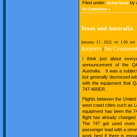
Filed under:
by 
Airline News
No Comments »
Texas and Australia
January 17, 2011 on 1:00 am
Airports
No Comment
|
I think just about every
announcement of the Q
Australia. It was a subjec
but generally dismissed wit
with the equipment that Q
747-400ER.
Flights between the United
west coast cities such as 
equipment has been the 74
flight has already changed 
The 747 got used more b
passenger load with a strong
work best if there is en