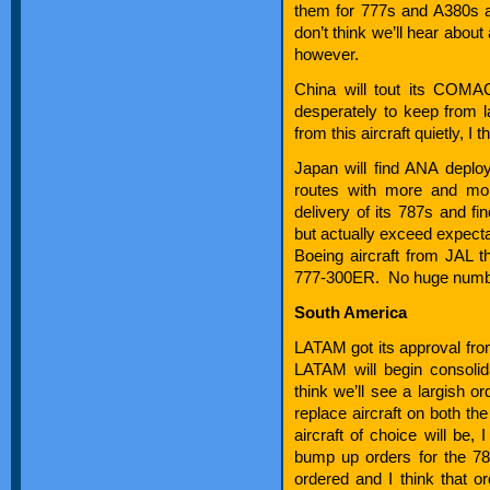
them for 777s and A380s 
don’t think we’ll hear about
however.
China will tout its COMA
desperately to keep from 
from this aircraft quietly, I t
Japan will find ANA depl
routes with more and mor
delivery of its 787s and fi
but actually exceed expecta
Boeing aircraft from JAL t
777-300ER. No huge number
South America
LATAM got its approval from
LATAM will begin consoli
think we’ll see a largish or
replace aircraft on both th
aircraft of choice will be,
bump up orders for the 
ordered and I think that o