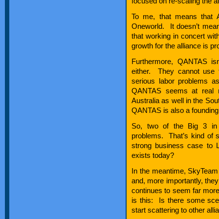
focused on re-scaling the air
To me, that means that A
Oneworld. It doesn’t mean
that working in concert wi
growth for the alliance is pr
Furthermore, QANTAS isn’
either. They cannot use 
serious labor problems 
QANTAS seems at real ris
Australia as well in the Sou
QANTAS is also a foundin
So, two of the Big 3 in
problems. That’s kind of 
strong business case to L
exists today?
In the meantime, SkyTeam 
and, more importantly, they
continues to seem far mor
is this: Is there some sc
start scattering to other all