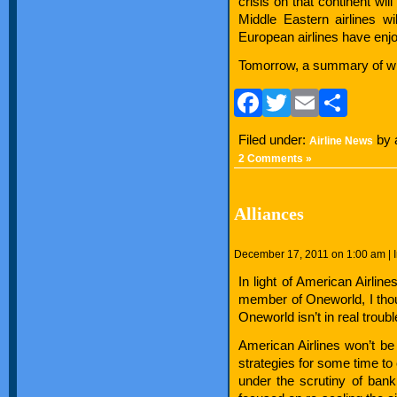
crisis on that continent wil
Middle Eastern airlines wil
European airlines have enj
Tomorrow, a summary of what
Facebook
Twitter
Email
Sha
Filed under:
by 
Airline News
2 Comments »
Alliances
December 17, 2011 on 1:00 am | 
In light of American Airline
member of Oneworld, I thou
Oneworld isn’t in real troubl
American Airlines won’t be
strategies for some time t
under the scrutiny of bankr