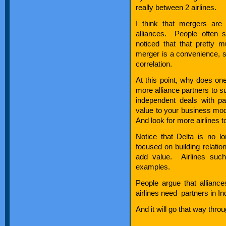
really between 2 airlines.
I think that mergers ar
alliances. People often s
noticed that that pretty 
merger is a convenience, s
correlation.
At this point, why does one
more alliance partners to s
independent deals with p
value to your business mode
And look for more airlines to
Notice that Delta is no 
focused on building relatio
add value. Airlines suc
examples.
People argue that allianc
airlines need partners in In
And it will go that way throu