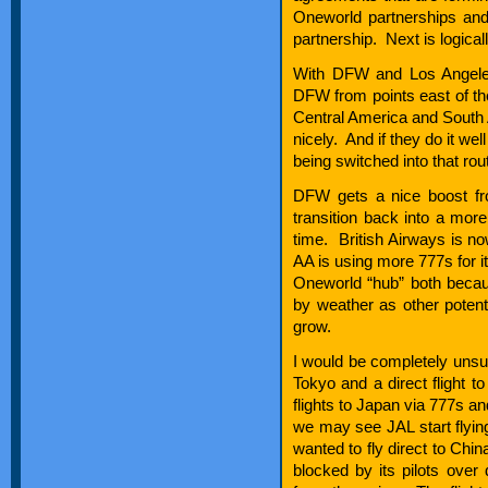
Oneworld partnerships and
partnership. Next is logi
With DFW and Los Angeles 
DFW from points east of t
Central America and South 
nicely. And if they do it w
being switched into that rou
DFW gets a nice boost from
transition back into a more
time. British Airways is no
AA is using more 777s for it
Oneworld “hub” both becaus
by weather as other potenti
grow.
I would be completely unsurp
Tokyo and a direct flight t
flights to Japan via 777s an
we may see JAL start flying
wanted to fly direct to Chi
blocked by its pilots over