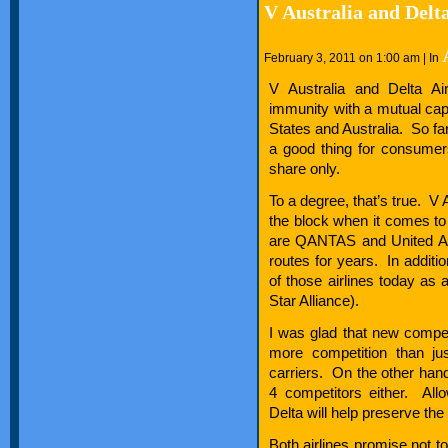
V Australia and Delt
February 3, 2011 on 1:00 am | In
V Australia and Delta Air
immunity with a mutual ca
States and Australia. So fa
a good thing for consumer
share only.
To a degree, that’s true. V 
the block when it comes to
are QANTAS and United Ai
routes for years. In additio
of those airlines today as 
Star Alliance).
I was glad that new compet
more competition than ju
carriers. On the other hand
4 competitors either. Al
Delta will help preserve the
Both airlines promise not t