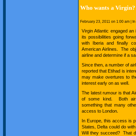
Who wants a Virgin?
February 23, 2011 on 1:00 am | I
Virgin Atlantic engaged a
its possibilities going for
with Iberia and finally 
American Airlines. The obje
airline and determine if a sa
Since then, a number of airli
reported that Etihad is int
may make overtures to the
interest early on as well.
The latest rumour is that A
of some kind. Both airl
something that many other
access to London.
In Europe, this access is p
States, Delta could do wi
Will they succeed? That d