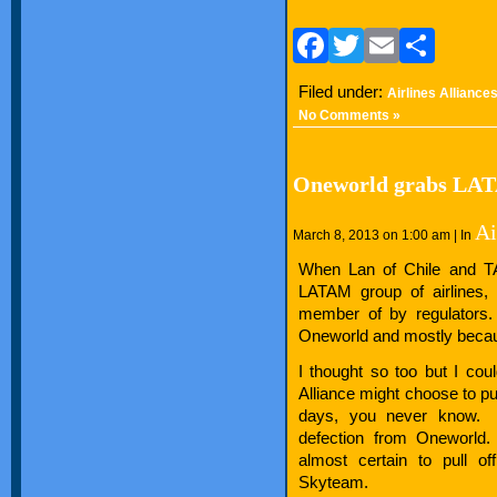
Facebook
Twitter
Email
Sha
Filed under:
Airlines Alliance
No Comments »
Oneworld grabs LA
Ai
March 8, 2013 on 1:00 am | In
When Lan of Chile and TA
LATAM group of airlines, 
member of by regulators.
Oneworld and mostly because
I thought so too but I coul
Alliance might choose to pul
days, you never know. 
defection from Oneworld.
almost certain to pull of
Skyteam.