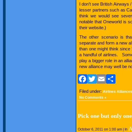
I don’t see British Airways 
lesser partners such as C
think we would see severa
notable that Oneworld is s
their website.)
The other scenario is tha
separate and form a new al
than one might think since
a handful of airlines. Some
play a bigger role in an all
new alliance may well be no
Facebook
Twitter
Email
Sha
Filed under:
Airlines Alliance
No Comments »
Pick one but only one
A
October 6, 2011 on 1:00 am | In