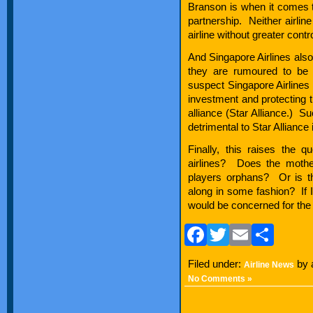
Branson is when it comes t
partnership. Neither airlin
airline without greater contro
And Singapore Airlines also
they are rumoured to be i
suspect Singapore Airlines i
investment and protecting th
alliance (Star Alliance.)
detrimental to Star Alliance 
Finally, this raises the 
airlines? Does the mothe
players orphans? Or is th
along in some fashion? If I 
would be concerned for the 
Facebook
Twitter
Email
Sha
Filed under:
by 
Airline News
No Comments »