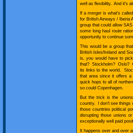
well as flexibility. And it’s
If a merger is what’s called
for British Airways / Iberia
group that could allow SAS t
some long haul route ration
opportunity to continue some
This would be a group tha
British Isles/Ireland and 
is, you would have to pic
that? Stockholm? Oslo? C
its links to the world. Sto
that area since it offers
quick hops to all of north
so could Copenhagen.
But the trick is the unions
country. I don’t see things 
those countries political p
disrupting those unions o
exceptionally well paid posit
It happens over and over a