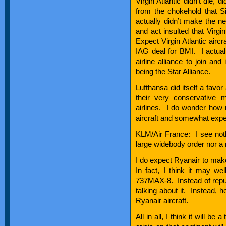
Virgin Atlantic didn’t die, d
from the chokehold that S
actually didn’t make the n
and act insulted that Virgi
Expect Virgin Atlantic airc
IAG deal for BMI. I actually
airline alliance to join and
being the Star Alliance.
Lufthansa did itself a favor
their very conservative 
airlines. I do wonder how
aircraft and somewhat expec
KLM/Air France: I see noth
large widebody order nor a
I do expect Ryanair to make
In fact, I think it may w
737MAX-8. Instead of repudi
talking about it. Instead, h
Ryanair aircraft.
All in all, I think it will b