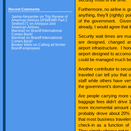
Furthermore, no airline is go
Recent Comments
anything, they’ll (rightly) 
Jaimie Alexander
on
Trip Review of
American Airlines DFW/EWR Part 2
of the government. Given 
Smithe571
on
AAirpass and
already, I would agree that it
American Airlines
Marshall
on
Braniff International
Comes Back!
Security wait times are mu
Marshall
on
Braniff International
Comes Back!
are designed, changed an
Booker Wells
on
Calling all former
airport infrastructure. I h
Braniff employees
airport designed to accomod
could be managed much bet
Another contributor to secur
traveled can tell you that s
staff while others have very
the government’s domain a
Are people carrying more 
baggage fees didn’t driv
more incremental amount a
probably drove about 20
that most business traveler
check-in as a function of
They simply choose not to.