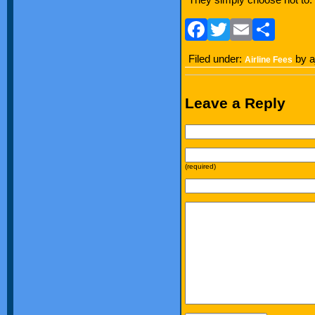
Facebook
Twitter
Email
Sha
Filed under:
by a
Airline Fees
Leave a Reply
(required)