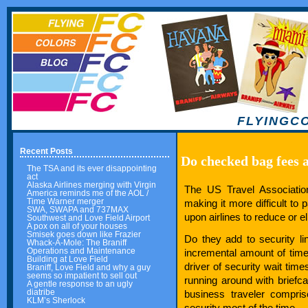
FLYINGC
Recent Posts
Do checked bag fees a
The TSA and its ever disappointing
act
Alaska Airlines merging with Virgin
The US Travel Association
America reminds me of the AOL /
Time Warner merger
making it more difficult to 
SWA, SWAPA and 737MAX
upon airlines to reduce or e
Southwest and Love Field Airport
A pox on all of your houses
Smisek goes down like Frazier
Do they add to security l
Whack-A-Mole: The Braniff
Operations and Maintenance
incremental amount of time t
Building at Love Field
driver of security wait tim
Braniff, Love Field and why a guy
seems so impatient to sell out
running around with briefc
A gentle response to an ugly
diatribe
business traveler compri
KLM’s Sherlock
security most of the time.