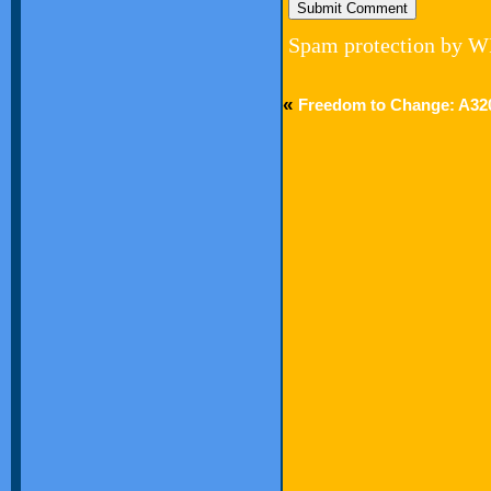
Spam protection by W
«
Freedom to Change: A3