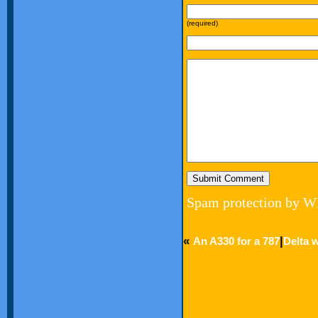
(required)
Spam protection by W
«
|
An A330 for a 787
Delta w