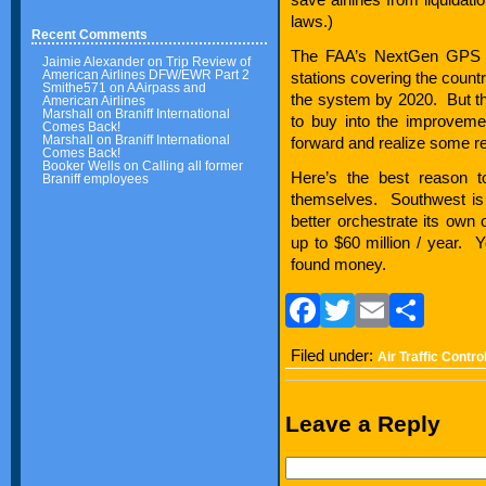
laws.)
Recent Comments
The FAA’s NextGen GPS b
Jaimie Alexander
on
Trip Review of
American Airlines DFW/EWR Part 2
stations covering the countr
Smithe571
on
AAirpass and
the system by 2020. But the
American Airlines
Marshall
on
Braniff International
to buy into the improvemen
Comes Back!
Marshall
on
Braniff International
forward and realize some rea
Comes Back!
Booker Wells
on
Calling all former
Here’s the best reason 
Braniff employees
themselves. Southwest is 
better orchestrate its own
up to $60 million / year. Yo
found money.
Facebook
Twitter
Email
Sha
Filed under:
Air Traffic Contro
Leave a Reply